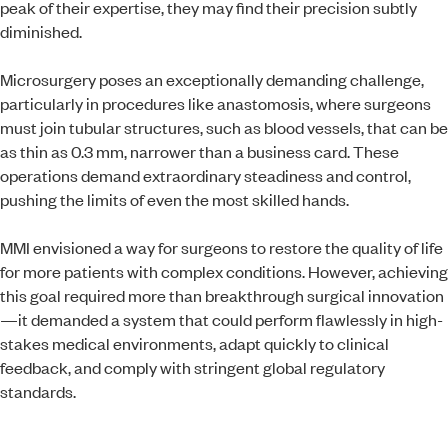
peak of their expertise, they may find their precision subtly
diminished.
Microsurgery poses an exceptionally demanding challenge,
particularly in procedures like anastomosis, where surgeons
must join tubular structures, such as blood vessels, that can be
as thin as 0.3 mm, narrower than a business card. These
operations demand extraordinary steadiness and control,
pushing the limits of even the most skilled hands.
MMI envisioned a way for surgeons to restore the quality of life
for more patients with complex conditions. However, achieving
this goal required more than breakthrough surgical innovation
—it demanded a system that could perform flawlessly in high-
stakes medical environments, adapt quickly to clinical
feedback, and comply with stringent global regulatory
standards.