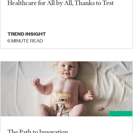
Healthcare for All by All, Thanks to Test
TREND INSIGHT
6 MINUTE READ
The Path to Innovation