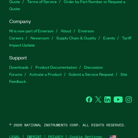
Quote
Terms of Service
Order by Part Number or Request a
Quote
Company
NI is now part of Emerson
About
Emerson
Careers
Newsroom
Supply Chain & Quality
Events
Tariff
Impact Update
Support
Downloads
Product Documentation
Discussion
Forums
Activate a Product
Submit a Service Request
Site
Feedback
Facebook
Twitter
LinkedIn
YouTu
In
©
2026
NATIONAL INSTRUMENTS CORP. ALL RIGHTS RESERVED.
LEGAL
|
IMPRINT
|
PRIVACY
|
Cookie Settings