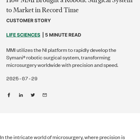
to Market in Record Time
CUSTOMER STORY
LIFE SCIENCES
| 5 MINUTE READ
MMI utilizes the NI platform to rapidly develop the
Symani® robotic surgical system, transforming
microsurgery worldwide with precision and speed.
2025-07-29
In the intricate world of microsurgery, where precision is