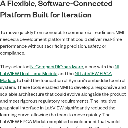
A Flexible, Software-Connected
Platform Built for Iteration
To move quickly from concept to commercial readiness, MMI
needed a development platform that could deliver real-time
performance without sacrificing precision, safety, or
compliance.
They selected
NI CompactRIO hardware
, along with the
NI
LabVIEW Real-Time Module
and the
NI LabVIEW FPGA
Module
, to build the foundation of Symani’s embedded control
system. These tools enabled MMI to develop a responsive and
scalable architecture that could evolve alongside the product
and meet rigorous regulatory requirements. The intuitive
graphical interface in LabVIEW significantly reduced the
learning curve, allowing the team to move quickly. The
LabVIEW FPGA Module simplified development that would
have otherwise required hundreds of lines of HDL code, and