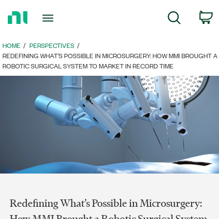
Return
c
Search
to
Home
Page
HOME
PERSPECTIVES
REDEFINING WHAT’S POSSIBLE IN MICROSURGERY: HOW MMI BROUGHT A
ROBOTIC SURGICAL SYSTEM TO MARKET IN RECORD TIME
Redefining What’s Possible in Microsurgery:
How MMI Brought a Robotic Surgical System