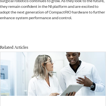
surgical robotics continues to grow. As they look to the future,
they remain confident in the NI platform and are excited to
adopt the next generation of CompactRIO hardware to further
enhance system performance and control.
Related Articles