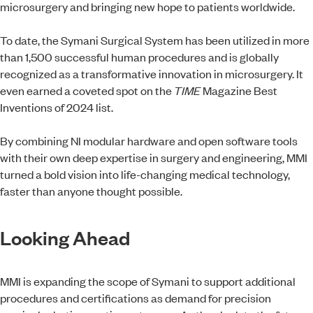
microsurgery and bringing new hope to patients worldwide.
To date, the Symani Surgical System has been utilized in more
than 1,500 successful human procedures and is globally
recognized as a transformative innovation in microsurgery. It
even earned a coveted spot on the
TIME
Magazine Best
Inventions of 2024 list.
By combining NI modular hardware and open software tools
with their own deep expertise in surgery and engineering, MMI
turned a bold vision into life-changing medical technology,
faster than anyone thought possible.
Looking Ahead
MMI is expanding the scope of Symani to support additional
procedures and certifications as demand for precision