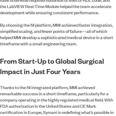
the LabVIEW Real-Time Module helped the team accelerate
development while ensuring consistent performance.
By choosing the NI platform, MMI achieved faster integration,
simplified scaling, and fewer points of failure—all of which
helped MMI develop a sophisticated medical device in a short
timeframe with a small engineering team.
From Start-Up to Global Surgical
Impact in Just Four Years
Thanks to the NI integrated platform, MMI achieved
remarkable success in a short timeframe, particularly for a
company operating in the highly regulated medical field. With
FDA authorization in the United States and CE Mark
certification in Europe, Symani is redefining what’s possible in