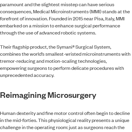
paramount and the slightest misstep can have serious
consequences, Medical Microinstruments (MMI) stands at the
forefront of innovation. Founded in 2015 near Pisa, Italy, MMI
embarked on a mission to enhance surgical performance
through the use of advanced robotic systems.
Their flagship product, the Symani® Surgical System,
combines the world’s smallest-wristed microinstruments with
tremor-reducing and motion-scaling technologies,
empowering surgeons to perform delicate procedures with
unprecedented accuracy.
Reimagining Microsurgery
Human dexterity and fine motor control often begin to decline
in the mid-forties. This physiological reality presents a unique
challenge in the operating room: just as surgeons reach the