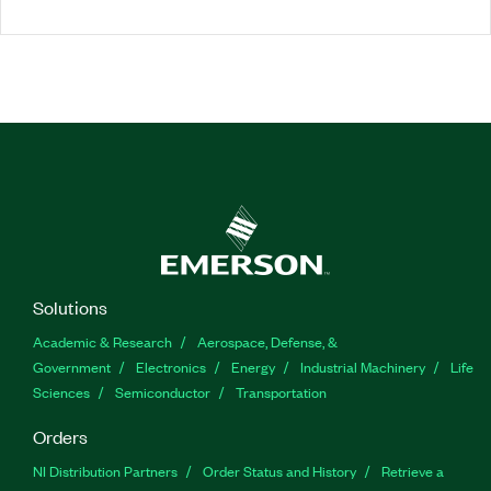
Solutions
Academic & Research
Aerospace, Defense, &
Government
Electronics
Energy
Industrial Machinery
Life
Sciences
Semiconductor
Transportation
Orders
NI Distribution Partners
Order Status and History
Retrieve a