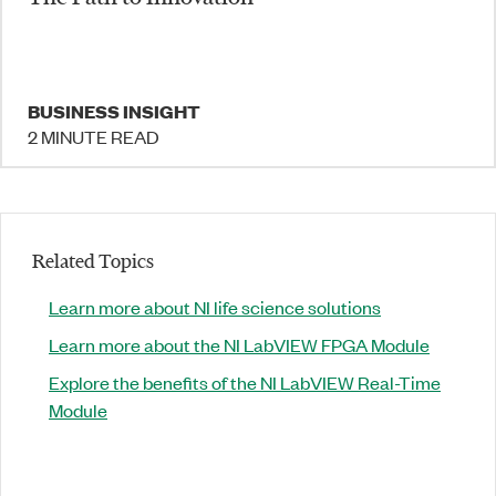
BUSINESS INSIGHT
2 MINUTE READ
Related Topics
Learn more about NI life science solutions
Learn more about the NI LabVIEW FPGA Module
Explore the benefits of the NI LabVIEW Real-Time
Module