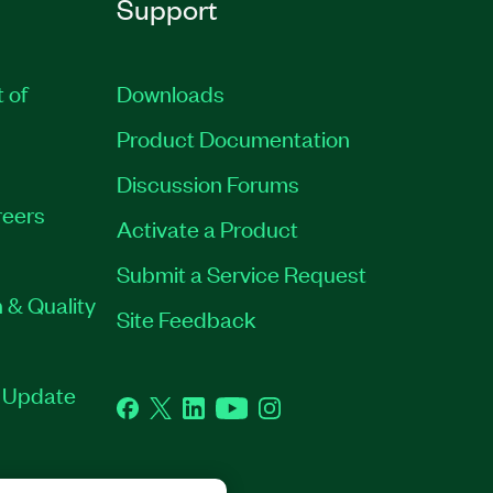
Support
t of
Downloads
Product Documentation
Discussion Forums
eers
Activate a Product
Submit a Service Request
 & Quality
Site Feedback
t Update
Facebook
Twitter
LinkedIn
YouTube
Instagram