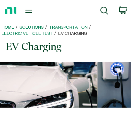
Return
c
Search
to
Home
Page
HOME
SOLUTIONS
TRANSPORTATION
ELECTRIC VEHICLE TEST
EV CHARGING
EV Charging