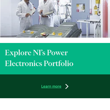
Explore NI’s Power
Electronics Portfolio
Learn more