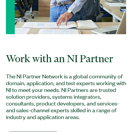
The NI Partner Network is a global community of
domain, application, and test experts working with
NI to meet your needs. NI Partners are trusted
solution providers, systems integrators,
consultants, product developers, and services-
and sales-channel experts skilled in a range of
industry and application areas.