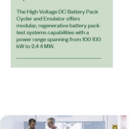
The High-Voltage DC Battery Pack
Cycler and Emulator offers
modular, regenerative battery pack
test systems capabilities with a
power range spanning from 100 100
kW to 2.4 4 MW.