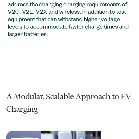
address the changing charging requirements of
V2G, V2L, V2X and wireless, in addition to test
equipment that can withstand higher voltage
levels to accommodate faster charge times and
larger batteries.
A Modular, Scalable Approach to EV
Charging