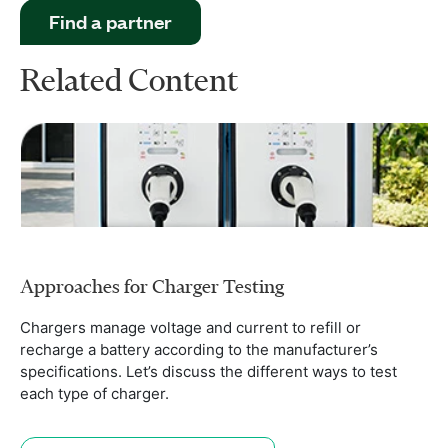
Find a partner
Related Content
Approaches for Charger Testing
Chargers manage voltage and current to refill or
recharge a battery according to the manufacturer’s
specifications. Let’s discuss the different ways to test
each type of charger.