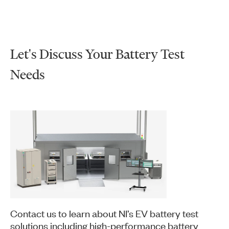
Let's Discuss Your Battery Test
Needs
Contact us to learn about NI’s EV battery test
solutions including high-performance battery