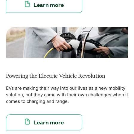
Learn more
Powering the Electric Vehicle Revolution
EVs are making their way into our lives as a new mobility
solution, but they come with their own challenges when it
comes to charging and range.
Learn more