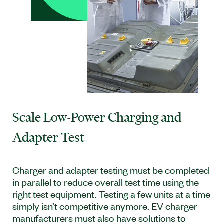
Scale Low-Power Charging and
Adapter Test
Charger and adapter testing must be completed
in parallel to reduce overall test time using the
right test equipment. Testing a few units at a time
simply isn’t competitive anymore. EV charger
manufacturers must also have solutions to