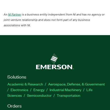
An
NI Partner
is a business entity independent from NI and has no agency or
joint-venture relationship and does not form part of any business
associations with NI.
Solutions
Academic & Research
Aerospace, Defense, & Government
Electronics
Energy
Industrial Machinery
Life
Sciences
Semiconductor
Transportation
Orders