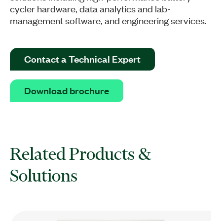
cycler hardware, data analytics and lab-
management software, and engineering services.
Contact a Technical Expert
Download brochure
Related Products &
Solutions