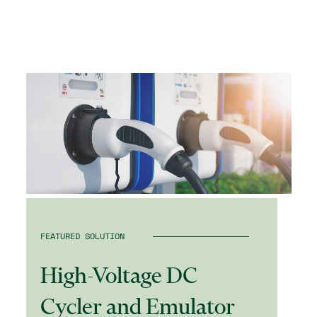
FEATURED SOLUTION
High-Voltage DC
Cycler and Emulator