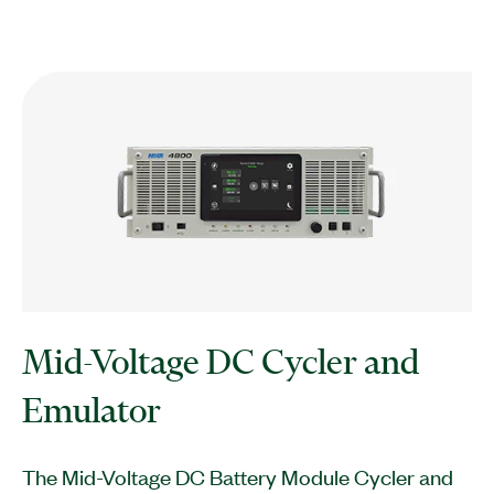
Mid-Voltage DC Cycler and
Emulator
The Mid-Voltage DC Battery Module Cycler and