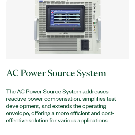
AC Power Source System
The AC Power Source System addresses
reactive power compensation, simplifies test
development, and extends the operating
envelope, offering a more efficient and cost-
effective solution for various applications.