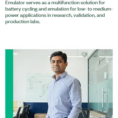
Emulator serves as a multifunction solution for
battery cycling and emulation for low- to medium-
power applications in research, validation, and
production labs.