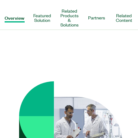
Related
Featured
Products
Related
Overview
Partners
Solution
&
Content
Solutions