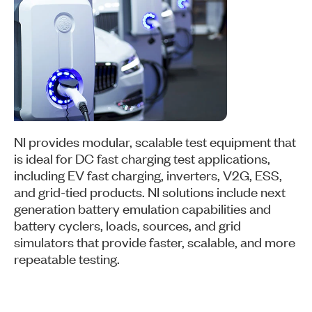
NI provides modular, scalable test equipment that
is ideal for DC fast charging test applications,
including EV fast charging, inverters, V2G, ESS,
and grid-tied products. NI solutions include next
generation battery emulation capabilities and
battery cyclers, loads, sources, and grid
simulators that provide faster, scalable, and more
repeatable testing.