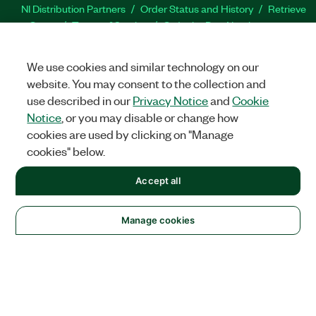
NI Distribution Partners
Order Status and History
Retrieve
a Quote
Terms of Service
Order by Part Number or
Request a Quote
We use cookies and similar technology on our
Company
website. You may consent to the collection and
NI is now part of Emerson
About
Emerson Careers
use described in our
Privacy Notice
and
Cookie
Newsroom
Supply Chain & Quality
Events
Tariff
Notice
, or you may disable or change how
Impact Update
cookies are used by clicking on "Manage
cookies" below.
Support
Downloads
Product Documentation
Discussion Forums
Accept all
Activate a Product
Submit a Service Request
Site
Feedback
Manage cookies
Facebook
Twitter
LinkedIn
YouTu
In
©
2026
NATIONAL INSTRUMENTS CORP. ALL RIGHTS RESERVED.