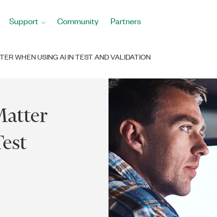
Support
Community
Partners
TER WHEN USING AI IN TEST AND VALIDATION
Matter
est