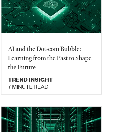
AI and the Dot-com Bubble:
Learning from the Past to Shape
the Future
TREND INSIGHT
7 MINUTE READ