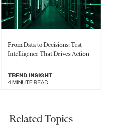
From Data to Decisions: Test
Intelligence That Drives Action
TREND INSIGHT
4 MINUTE READ
Related Topics