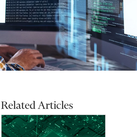
Related Articles