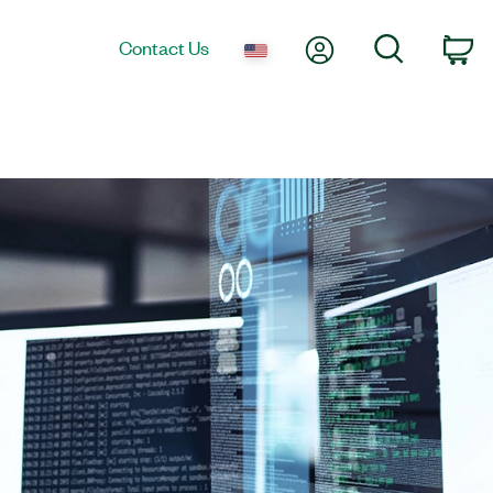
My Account
Search
Contact Us
co