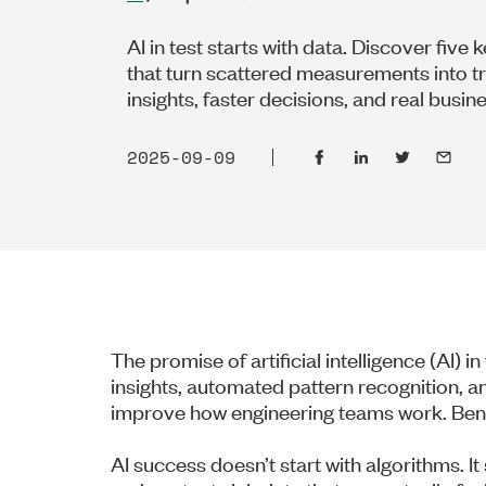
AI in test starts with data. Discover five 
that turn scattered measurements into t
insights, faster decisions, and real busin
2025-09-09
The promise of artificial intelligence (AI) i
insights, automated pattern recognition, an
improve how engineering teams work. Benea
AI success doesn’t start with algorithms. I