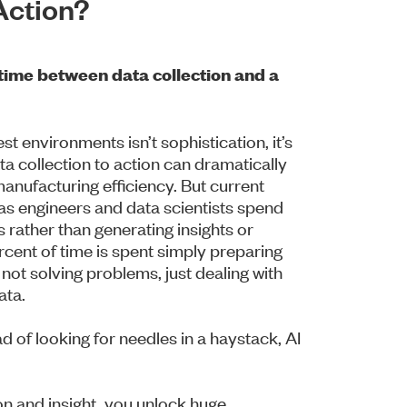
Action?
time between data collection and a
t environments isn’t sophistication, it’s
ta collection to action can dramatically
nufacturing efficiency. But current
 as engineers and data scientists spend
s rather than generating insights or
cent of time is spent simply preparing
not solving problems, just dealing with
ata.
d of looking for needles in a haystack, AI
n and insight, you unlock huge