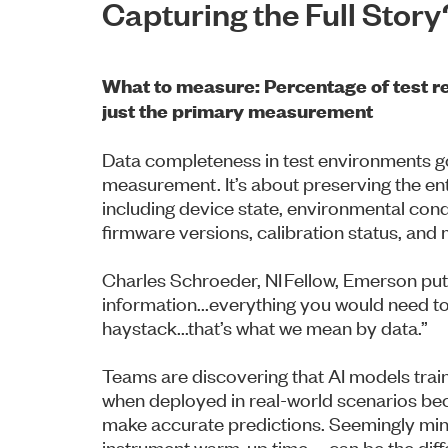
Capturing the Full Story
What to measure: Percentage of test rec
just the primary measurement
Data completeness in test environments g
measurement. It’s about preserving the ent
including device state, environmental cond
firmware versions, calibration status, and
Charles Schroeder, NI Fellow, Emerson puts it
information...everything you would need to
haystack...that’s what we mean by data.”
Teams are discovering that AI models train
when deployed in real-world scenarios be
make accurate predictions. Seemingly mino
instrument warm-up time—can be the diff