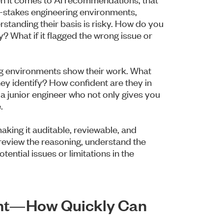
-stakes engineering environments,
standing their basis is risky. How do you
? What if it flagged the wrong issue or
ng environments show their work. What
hey identify? How confident are they in
 a junior engineer who not only gives you
.
 making it auditable, reviewable, and
review the reasoning, understand the
ential issues or limitations in the
ight—How Quickly Can