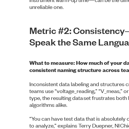
unreliable one.
Metric #2: Consistenc
Speak the Same Langu
What to measure: How much of your da
consistent naming structure across te
Inconsistent data labeling and structures 
teams use “voltage_reading,” “V_meas,” o
type, the resulting data set frustrates bo
algorithms alike.
“You can have test data that is absolutel
to analyze,” explains Terry Duepner, NI Chi