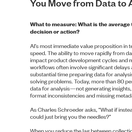
You Move from Data to 
What to measure: What is the average 
decision or action?
AI’s most immediate value proposition in tes
speed. The ability to move rapidly from da
impact product development cycles and ma
workflows often involve significant delays
substantial time preparing data for analysi
solving problems. Today, more than 80 per
data for analysis—not generating insights, 
format inconsistencies and missing metad
As Charles Schroeder asks, “What if instea
could just bring you the needles?”
When you reduce the lag between collectio