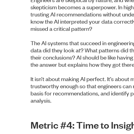
skepticism becomes a superpower. In high
trusting AI recommendations without under
know the AI interpreted your data correctly
missed a critical pattern?
The AI systems that succeed in engineeri
data did they look at? What patterns did t
their conclusions? AI should be like having
the answer but explains how they got there
It isn’t about making AI perfect. It’s about
trustworthy enough so that engineers can 
basis for recommendations, and identify pot
analysis.
Metric #4: Time to Ins