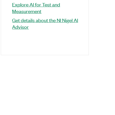
Explore AI for Test and
Measurement
Get details about the NI Nigel AI
Advisor