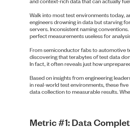
and context-rich data that can actually fue
Walk into most test environments today, an
engineers drowning in data but starving for
servers. Inconsistent naming conventions.
perfect measurements useless for analysis
From semiconductor fabs to automotive te
discovering that terabytes of test data don
In fact, it often reveals just how unprepared 
Based on insights from engineering leaders
in real-world test environments, these fiv
data collection to measurable results. W
Metric #1: Data Compl