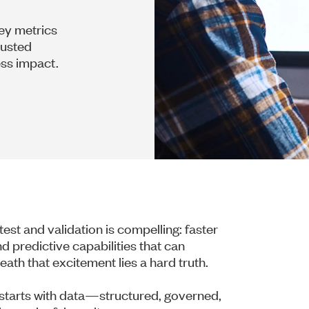
key metrics
rusted
ess impact.
n test and validation is compelling: faster
d predictive capabilities that can
th that excitement lies a hard truth.
t starts with data—structured, governed,