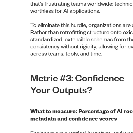
that’s frustrating teams worldwide: technica
worthless for AI applications.
To eliminate this hurdle, organizations ar
Rather than retrofitting structure onto ex
standardized, extensible schemas from t
consistency without rigidity, allowing for e
across teams, tools, and time.
Metric #3: Confidence
Your Outputs?
What to measure: Percentage of AI re
metadata and confidence scores
Engineers are skeptical by nature, and wh