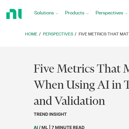
Return
to
Solutions
Products
Perspectives
Home
Page
HOME
PERSPECTIVES
FIVE METRICS THAT MAT
Five Metrics That 
When Using AI in T
and Validation
TREND INSIGHT
AI
/ ML | 7 MINUTE READ