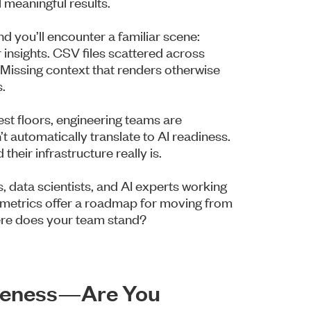
l meaningful results.
d you’ll encounter a familiar scene:
 insights. CSV files scattered across
 Missing context that renders otherwise
.
st floors, engineering teams are
’t automatically translate to AI readiness.
their infrastructure really is.
, data scientists, and AI experts working
e metrics offer a roadmap for moving from
here does your team stand?
eteness—Are You