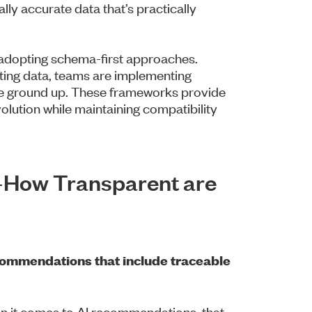
lly accurate data that’s practically
e adopting schema-first approaches.
isting data, teams are implementing
he ground up. These frameworks provide
volution while maintaining compatibility
—How Transparent are
commendations that include traceable
en it comes to AI recommendations, that