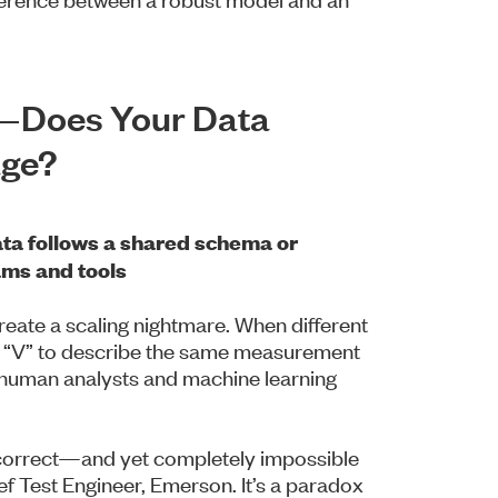
y—Does Your Data
age?
ta follows a shared schema or
ams and tools
create a scaling nightmare. When different
r “V” to describe the same measurement
th human analysts and machine learning
y correct—and yet completely impossible
ef Test Engineer, Emerson. It’s a paradox