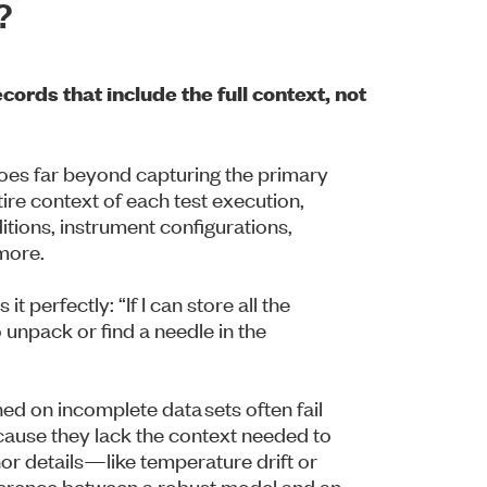
?
ords that include the full context, not
oes far beyond capturing the primary
ire context of each test execution,
itions, instrument configurations,
 more.
 perfectly: “If I can store all the
 unpack or find a needle in the
ed on incomplete data sets often fail
cause they lack the context needed to
r details—like temperature drift or
erence between a robust model and an