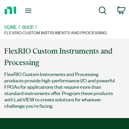
Return
c
Search
to
Home
Page
HOME
SHOP
FLEXRIO CUSTOM INSTRUMENTS AND PROCESSING
FlexRIO Custom Instruments and
Processing
FlexRIO Custom Instruments and Processing
products provide high-performance I/O and powerful
FPGAs for applications that require more than
standard instruments offer. Program these products
with LabVIEW to create solutions for whatever
challenge you’re facing.