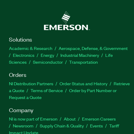
Solutions
Academic & Research
Aerospace, Defense, & Government
Electronics
Energy
Industrial Machinery
Life
Sciences
Semiconductor
Transportation
Orders
NI Distribution Partners
Order Status and History
Retrieve
a Quote
Terms of Service
Order by Part Number or
Request a Quote
Company
NI is now part of Emerson
About
Emerson Careers
Newsroom
Supply Chain & Quality
Events
Tariff
Impact Update