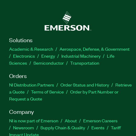
Solutions
Academic & Research
Aerospace, Defense, & Government
Electronics
Energy
Industrial Machinery
Life
Sciences
Semiconductor
Transportation
Orders
NI Distribution Partners
Order Status and History
Retrieve
a Quote
Terms of Service
Order by Part Number or
Request a Quote
Company
NI is now part of Emerson
About
Emerson Careers
Newsroom
Supply Chain & Quality
Events
Tariff
Impact Update