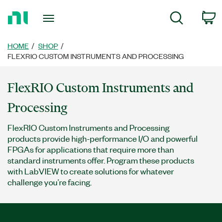
Return
c
Search
to
Home
Page
HOME
SHOP
FLEXRIO CUSTOM INSTRUMENTS AND PROCESSING
FlexRIO Custom Instruments and
Processing
FlexRIO Custom Instruments and Processing
products provide high-performance I/O and powerful
FPGAs for applications that require more than
standard instruments offer. Program these products
with LabVIEW to create solutions for whatever
challenge you’re facing.