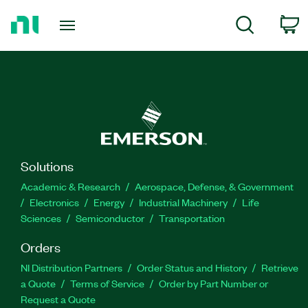
Return
c
Search
to
Home
Page
Solutions
Academic & Research
Aerospace, Defense, & Government
Electronics
Energy
Industrial Machinery
Life
Sciences
Semiconductor
Transportation
Orders
NI Distribution Partners
Order Status and History
Retrieve
a Quote
Terms of Service
Order by Part Number or
Request a Quote