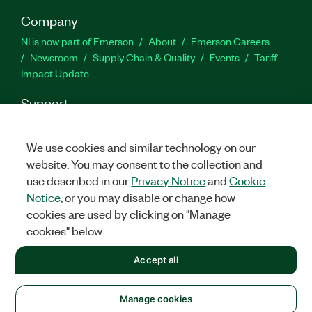
Company
NI is now part of Emerson
About
Emerson Careers
Newsroom
Supply Chain & Quality
Events
Tariff
Impact Update
Support
Downloads
Product Documentation
Discussion Forums
Activate a Product
Submit a Service Request
Site
We use cookies and similar technology on our
Feedback
website. You may consent to the collection and
use described in our
Privacy Notice
and
Cookie
Notice
, or you may disable or change how
Facebook
Twitter
LinkedIn
YouTu
In
cookies are used by clicking on "Manage
cookies" below.
©
2026
NATIONAL INSTRUMENTS CORP. ALL RIGHTS RESERVED.
Accept all
+1 877 388 1952
LEGAL
|
IMPRINT
|
PRIVACY
|
Manage cookies
Manage cookies