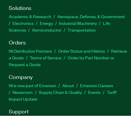
Solutions
Academic & Research
Aerospace, Defense, & Government
Electronics
Energy
Industrial Machinery
Life
Sciences
Semiconductor
Transportation
Orders
NI Distribution Partners
Order Status and History
Retrieve
a Quote
Terms of Service
Order by Part Number or
Request a Quote
Company
NI is now part of Emerson
About
Emerson Careers
Newsroom
Supply Chain & Quality
Events
Tariff
Impact Update
Support
Downloads
Product Documentation
Discussion Forums
Activate a Product
Submit a Service Request
Site