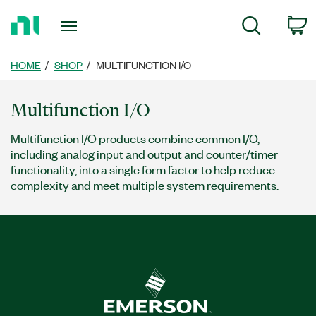
Return
c
Search
to
Home
Page
HOME
SHOP
MULTIFUNCTION I/O
Multifunction I/O
Multifunction I/O products combine common I/O,
including analog input and output and counter/timer
functionality, into a single form factor to help reduce
complexity and meet multiple system requirements.