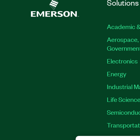
Solutions
Academic &
Aerospace, 
Governmen
Electronics
Energy
Industrial 
Life Scienc
Semiconduc
Transportat