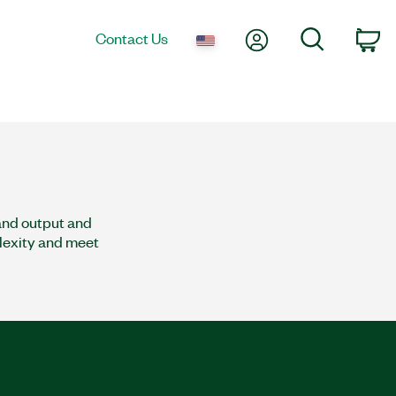
My Account
Search
Contact Us
co
and output and
plexity and meet