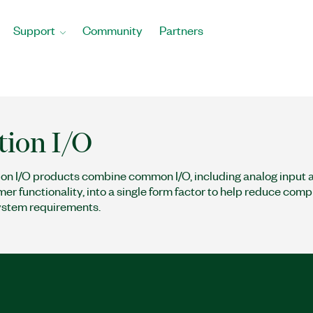
Support
Community
Partners
tion I/O
ion I/O products combine common I/O, including analog input 
mer functionality, into a single form factor to help reduce com
ystem requirements.