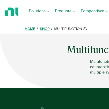
Return
to
Solutions
Products
Perspectives
Home
Page
HOME
SHOP
MULTIFUNCTION I/O
Multifunc
Multifunct
counter/ti
multiple s