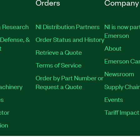
Orders
Company
 Research
NI Distribution Partners
NI is now par
Emerson
Defense, &
Order Status and History
t
About
Retrieve a Quote
Emerson Car
Terms of Service
Newsroom
Order by Part Number or
Machinery
Request a Quote
Supply Chain
es
Events
tor
Tariff Impac
ion