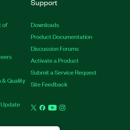
Support
t of
Downloads
Product Documentation
Discussion Forums
eers
Activate a Product
Submit a Service Request
 & Quality
Site Feedback
t Update
Twitter
Facebook
YouTube
Instagram