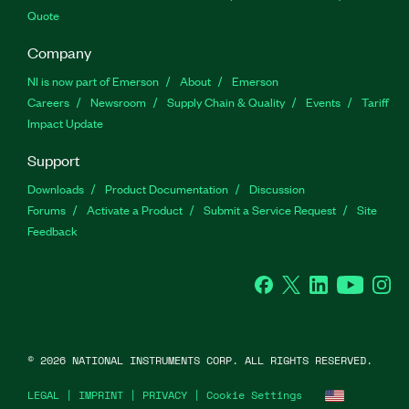
Quote
Company
NI is now part of Emerson
About
Emerson
Careers
Newsroom
Supply Chain & Quality
Events
Tariff
Impact Update
Support
Downloads
Product Documentation
Discussion
Forums
Activate a Product
Submit a Service Request
Site
Feedback
Facebook
Twitter
LinkedIn
YouTu
In
©
2026
NATIONAL INSTRUMENTS CORP. ALL RIGHTS RESERVED.
LEGAL
|
IMPRINT
|
PRIVACY
|
Cookie Settings