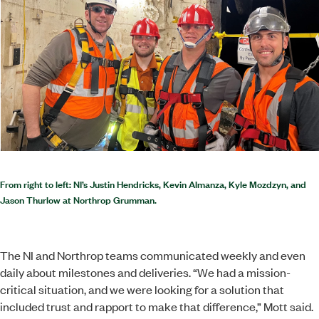
From right to left: NI’s Justin Hendricks, Kevin Almanza, Kyle Mozdzyn, and
Jason Thurlow at Northrop Grumman.
The NI and Northrop teams communicated weekly and even
daily about milestones and deliveries. “We had a mission-
critical situation, and we were looking for a solution that
included trust and rapport to make that difference,” Mott said.