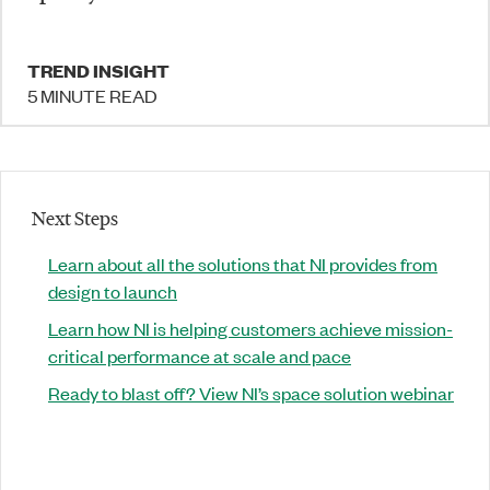
TREND INSIGHT
5 MINUTE READ
Next Steps
Learn about all the solutions that NI provides from
design to launch
Learn how NI is helping customers achieve mission-
critical performance at scale and pace
Ready to blast off? View NI’s space solution webinar