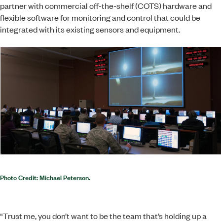
partner with commercial off-the-shelf (COTS) hardware and
flexible software for monitoring and control that could be
integrated with its existing sensors and equipment.
Photo Credit: Michael Peterson.
“Trust me, you don’t want to be the team that’s holding up a