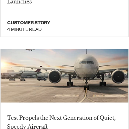
Launches
CUSTOMER STORY
4 MINUTE READ
Test Propels the Next Generation of Quiet,
Speedy Aircraft