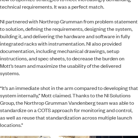
technical requirements. It was a perfect match.
NI partnered with Northrop Grumman from problem statement
to solution, defining the requirements, designing the system,
building it, and delivering the hardware and software in fully
integrated racks with instrumentation. NI also provided
documentation, including mechanical drawings, setup
instructions, and spec sheets, to decrease the burden on
Mott’s team and maximize the usability of the delivered
systems.
“It’s an immediate shot in the arm compared to developing that
system internally,” Mott claimed. Thanks to the NI Solutions
Group, the Northrop Grumman Vandenberg team was able to
standardize on a COTS approach for monitoring and control,
as well as reuse that standardization across multiple launch
locations.”