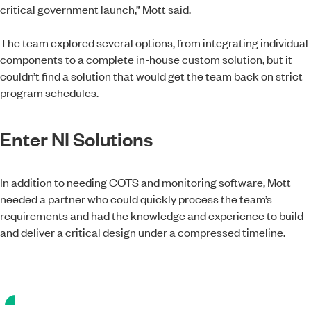
critical government launch,” Mott said.
The team explored several options, from integrating individual
components to a complete in-house custom solution, but it
couldn’t find a solution that would get the team back on strict
program schedules.
Enter NI Solutions
In addition to needing COTS and monitoring software, Mott
needed a partner who could quickly process the team’s
requirements and had the knowledge and experience to build
and deliver a critical design under a compressed timeline.