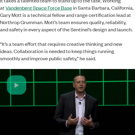
it takes a talented team to stand up to the task. Working
at
Vandenberg Space Force Base
in Santa Barbara, California,
Gary Mott is a technical fellow and range certification lead at
Northrop Grumman. Mott’s team ensures quality, reliability,
and safety in every aspect of the Sentinel’s design and launch.
“It’s a team effort that requires creative thinking and new
ideas. Collaboration is needed to keep things running
smoothly and improve public safety,” he said.
Play
Video