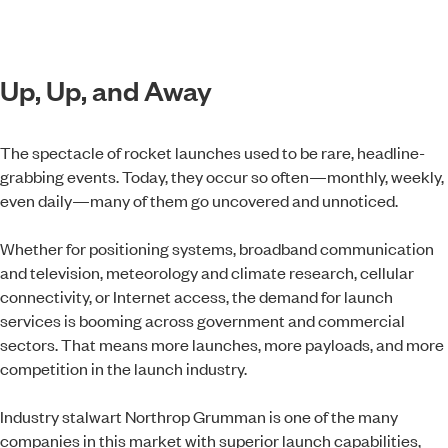
Up, Up, and Away
The spectacle of rocket launches used to be rare, headline-
grabbing events. Today, they occur so often—monthly, weekly,
even daily—many of them go uncovered and unnoticed.
Whether for positioning systems, broadband communication
and television, meteorology and climate research, cellular
connectivity, or Internet access, the demand for launch
services is booming across government and commercial
sectors. That means more launches, more payloads, and more
competition in the launch industry.
Industry stalwart Northrop Grumman is one of the many
companies in this market with superior launch capabilities,