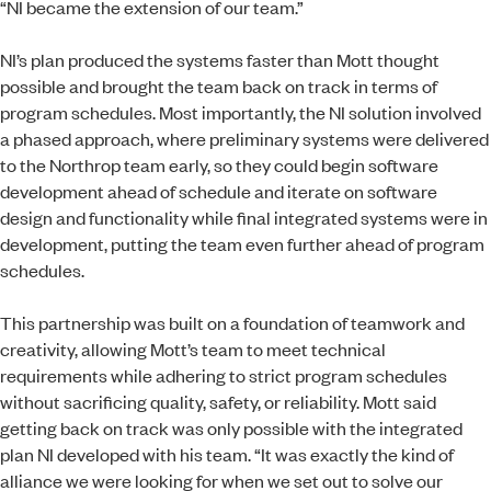
“NI became the extension of our team.”
NI’s plan produced the systems faster than Mott thought
possible and brought the team back on track in terms of
program schedules. Most importantly, the NI solution involved
a phased approach, where preliminary systems were delivered
to the Northrop team early, so they could begin software
development ahead of schedule and iterate on software
design and functionality while final integrated systems were in
development, putting the team even further ahead of program
schedules.
This partnership was built on a foundation of teamwork and
creativity, allowing Mott’s team to meet technical
requirements while adhering to strict program schedules
without sacrificing quality, safety, or reliability. Mott said
getting back on track was only possible with the integrated
plan NI developed with his team. “It was exactly the kind of
alliance we were looking for when we set out to solve our