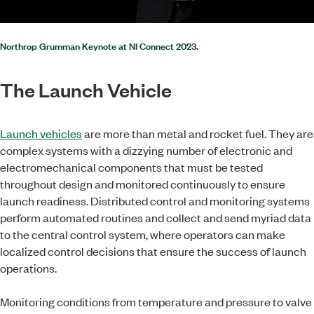
Northrop Grumman Keynote at NI Connect 2023.
The Launch Vehicle
Launch vehicles
are more than metal and rocket fuel. They are
complex systems with a dizzying number of electronic and
electromechanical components that must be tested
throughout design and monitored continuously to ensure
launch readiness. Distributed control and monitoring systems
perform automated routines and collect and send myriad data
to the central control system, where operators can make
localized control decisions that ensure the success of launch
operations.
Monitoring conditions from temperature and pressure to valve