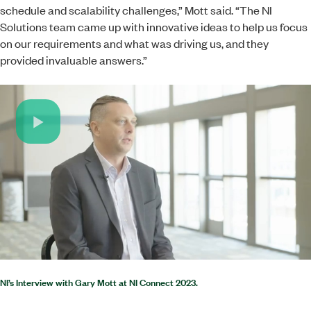
schedule and scalability challenges,” Mott said. “The NI
Solutions team came up with innovative ideas to help us focus
on our requirements and what was driving us, and they
provided invaluable answers.”
Play
Video
NI’s Interview with Gary Mott at NI Connect 2023.