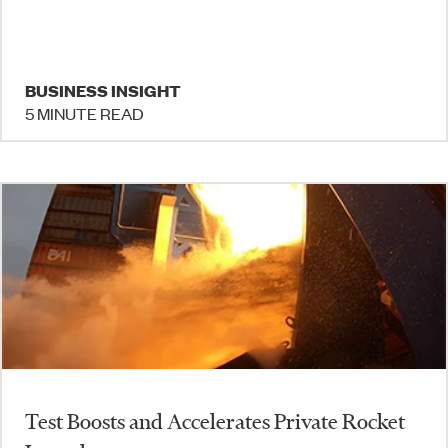
BUSINESS INSIGHT
5 MINUTE READ
Test Boosts and Accelerates Private Rocket