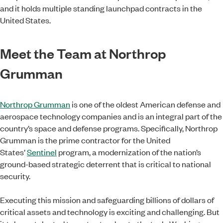
and it holds multiple standing launchpad contracts in the
United States.
Meet the Team at Northrop
Grumman
Northrop Grumman
is one of the oldest American defense and
aerospace technology companies and is an integral part of the
country’s space and defense programs. Specifically, Northrop
Grumman is the prime contractor for the United
States’
Sentinel
program, a modernization of the nation’s
ground-based strategic deterrent that is critical to national
security.
Executing this mission and safeguarding billions of dollars of
critical assets and technology is exciting and challenging. But