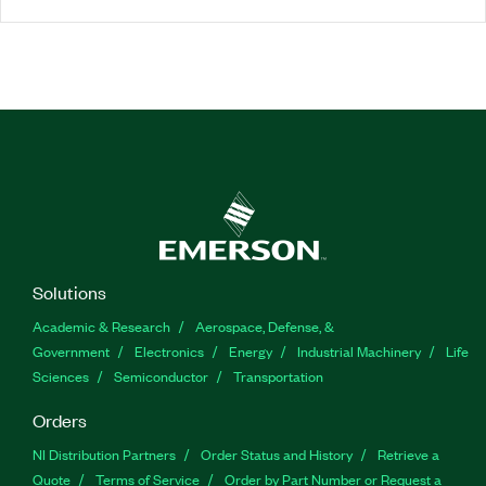
Solutions
Academic & Research
Aerospace, Defense, &
Government
Electronics
Energy
Industrial Machinery
Life
Sciences
Semiconductor
Transportation
Orders
NI Distribution Partners
Order Status and History
Retrieve a
Quote
Terms of Service
Order by Part Number or Request a