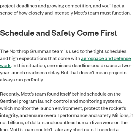
project deadlines and growing competition, and you’ll get a
sense of how closely and intensely Mott’s team must function.
Schedule and Safety Come First
The Northrop Grumman team is used to the tight schedules
and high expectations that come with
aerospace and defense
work
. In this situation, one missed deadline could cause a two-
year launch readiness delay. But that doesn’t mean projects
always run perfectly.
Recently, Mott’s team found itself behind schedule on the
Sentinel program launch control and monitoring systems,
which monitor the launch environment, protect the rocket’s
integrity, and ensure overall performance and safety. Millions, if
not billions, of dollars and countless human lives were on the
line. Mott’s team couldn’t take any shortcuts. It needed a