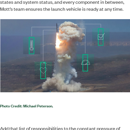
states and system status, and every component in between,
Mott’s team ensures the launch vehicle is ready at any time.
Photo Credit: Michael Peterson.
Add that list of responsibilities to the constant pressure of