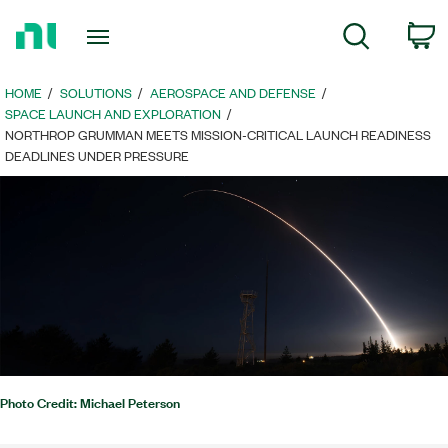
Return
c
Search
to
Home
Page
HOME
SOLUTIONS
AEROSPACE AND DEFENSE
SPACE LAUNCH AND EXPLORATION
NORTHROP GRUMMAN MEETS MISSION-CRITICAL LAUNCH READINESS
DEADLINES UNDER PRESSURE
Photo Credit: Michael Peterson