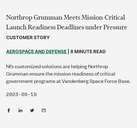
Northrop Grumman Meets Mission-Critical
Launch Readiness Deadlines under Pressure
CUSTOMER STORY
AEROSPACE AND DEFENSE
| 8 MINUTE READ
NI’s customized solutions are helping Northrop
Grumman ensure the mission readiness of critical
government programs at Vandenberg Space Force Base.
2023-09-19