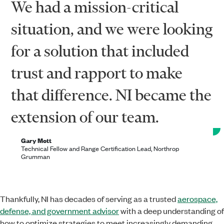
We had a mission-critical
situation, and we were looking
for a solution that included
trust and rapport to make
that difference. NI became the
extension of our team.
Gary Mott
Technical Fellow and Range Certification Lead, Northrop
Grumman
Thankfully, NI has decades of serving as a trusted
aerospace,
defense, and government advisor
with a deep understanding of
how to optimize strategies to meet increasingly demanding