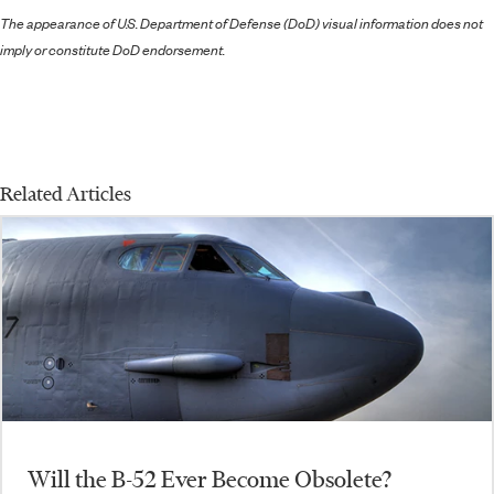
The appearance of U.S. Department of Defense (DoD) visual information does not
imply or constitute DoD endorsement.
Related Articles
Will the B-52 Ever Become Obsolete?