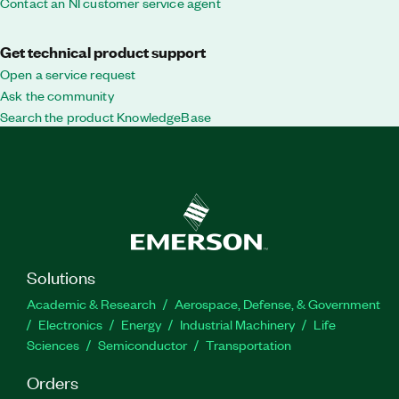
Contact an NI customer service agent
Get technical product support
Open a service request
Ask the community
Search the product KnowledgeBase
Solutions
Academic & Research
Aerospace, Defense, & Government
Electronics
Energy
Industrial Machinery
Life
Sciences
Semiconductor
Transportation
Orders