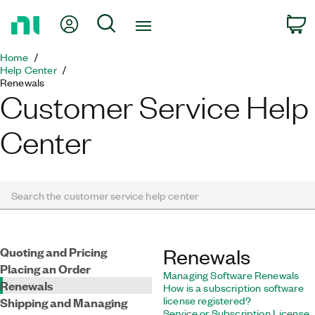
Return
My Account
Search
c
to
Home
Home
Page
Help Center
Renewals
Customer Service Help
Center
Search the customer service help center
Quoting and Pricing
Renewals
Placing an Order
Managing Software Renewals
Renewals
How is a subscription software
license registered?
Shipping and Managing
Service or Subscription License