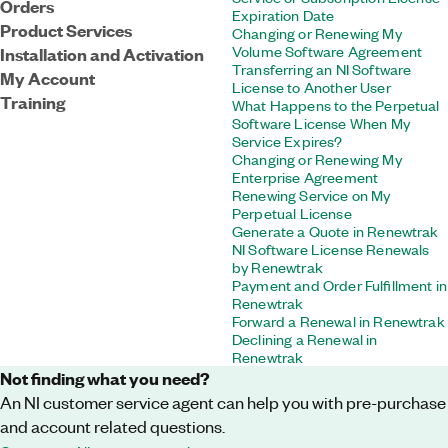
Orders
Expiration Date
Product Services
Changing or Renewing My
Volume Software Agreement
Installation and Activation
Transferring an NI Software
My Account
License to Another User
Training
What Happens to the Perpetual
Software License When My
Service Expires?
Changing or Renewing My
Enterprise Agreement
Renewing Service on My
Perpetual License
Generate a Quote in Renewtrak
NI Software License Renewals
by Renewtrak
Payment and Order Fulfillment in
Renewtrak
Forward a Renewal in Renewtrak
Declining a Renewal in
Renewtrak
Not finding what you need?
An NI customer service agent can help you with pre-purchase
and account related questions.