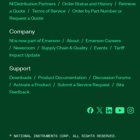
NI Distribution Partners
Order Status and History
Retrieve
a Quote
Terms of Service
Order by Part Number or
Request a Quote
Company
NI is now part of Emerson
About
Emerson Careers
Newsroom
Supply Chain & Quality
Events
Tariff
Impact Update
Support
Downloads
Product Documentation
Discussion Forums
Activate a Product
Submit a Service Request
Site
Feedback
Facebook
Twitter
LinkedIn
YouTu
In
©
NATIONAL INSTRUMENTS CORP. ALL RIGHTS RESERVED.