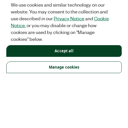
We use cookies and similar technology on our
website. You may consent to the collection and
use described in our
Privacy Notice
and
Cookie
Notice
, or you may disable or change how
cookies are used by clicking on "Manage
cookies" below.
Accept all
Solutions
Academic & Research
Aerospace, Defense, & Government
Manage cookies
Electronics
Energy
Industrial Machinery
Life
Sciences
Semiconductor
Transportation
Orders
NI Distribution Partners
Order Status and History
Retrieve
a Quote
Terms of Service
Order by Part Number or
Request a Quote
Company