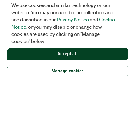
We use cookies and similar technology on our
website. You may consent to the collection and
use described in our
Privacy Notice
and
Cookie
Notice
, or you may disable or change how
cookies are used by clicking on "Manage
cookies" below.
Accept all
Solutions
Academic & Research
Aerospace, Defense, & Government
Manage cookies
Electronics
Energy
Industrial Machinery
Life
Sciences
Semiconductor
Transportation
Orders
NI Distribution Partners
Order Status and History
Retrieve
a Quote
Terms of Service
Order by Part Number or
Request a Quote
Company