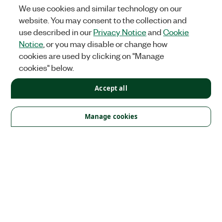
We use cookies and similar technology on our
website. You may consent to the collection and
use described in our
Privacy Notice
and
Cookie
Notice
, or you may disable or change how
cookies are used by clicking on "Manage
cookies" below.
Accept all
Solutions
Academic & Research
Aerospace, Defense, & Government
Manage cookies
Electronics
Energy
Industrial Machinery
Life
Sciences
Semiconductor
Transportation
Orders
NI Distribution Partners
Order Status and History
Retrieve
a Quote
Terms of Service
Order by Part Number or
Request a Quote
Company