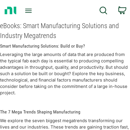
Return
c
Search
to
Home
Page
eBooks: Smart Manufacturing Solutions and
Industry Megatrends
Smart Manufacturing Solutions: Build or Buy?
Leveraging the large amounts of data that are produced from
the typical fab each day is essential to producing compelling
advantages in throughput, quality, and productivity. But should
such a solution be built or bought? Explore the key business,
technological, and financial factors manufacturers should
consider before taking on the commitment of a large in-house
project.
The 7 Mega Trends Shaping Manufacturing
We explore the seven biggest megatrends transforming our
lives and our industries. These trends are gaining traction fast,