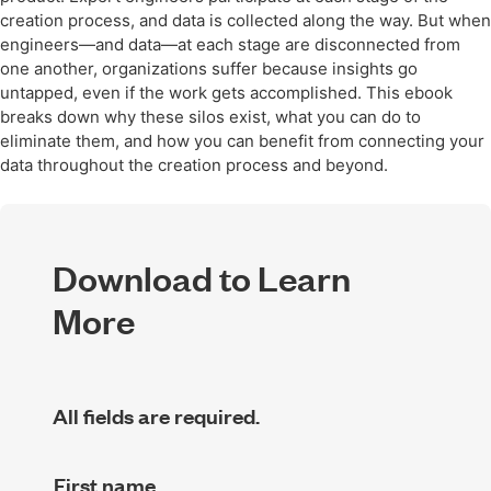
creation process, and data is collected along the way. But when
engineers—and data—at each stage are disconnected from
one another, organizations suffer because insights go
untapped, even if the work gets accomplished. This ebook
breaks down why these silos exist, what you can do to
eliminate them, and how you can benefit from connecting your
data throughout the creation process and beyond.
Download to Learn
More
All fields are required.
First name