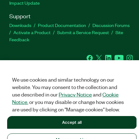
Impact Update
Support
Downloads
Product Documentation
Discussion Forums
Activate a Product
Submit a Service Request
Site
Feedback
Facebook
Twitter
LinkedIn
YouTu
In
We use cookies and similar technology on our
©
2026
NATIONAL INSTRUMENTS CORP. ALL RIGHTS RESERVED.
website. You may consent to the collection and
+1 877 388 1952
use described in our
Privacy Notice
and
Cookie
LEGAL
|
IMPRINT
|
PRIVACY
|
Manage cookies
Notice
, or you may disable or change how cookies
United States
are used by clicking on "Manage cookies" below.
Accept all