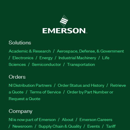
Solutions
Academic & Research
Aerospace, Defense, & Government
Electronics
Energy
Industrial Machinery
Life
Sciences
Semiconductor
Transportation
Orders
NI Distribution Partners
Order Status and History
Retrieve
a Quote
Terms of Service
Order by Part Number or
Request a Quote
Company
NI is now part of Emerson
About
Emerson Careers
Newsroom
Supply Chain & Quality
Events
Tariff