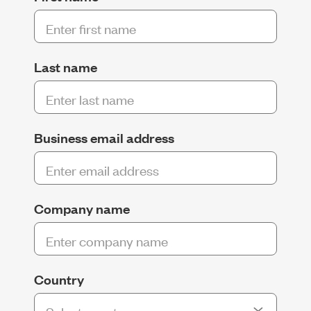
Last name
Business email address
Company name
Country