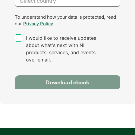
To understand how your data is protected, read
our
Privacy Policy
.
I would like to receive updates
about what's next with NI
products, services, and events
over email.
Download ebook