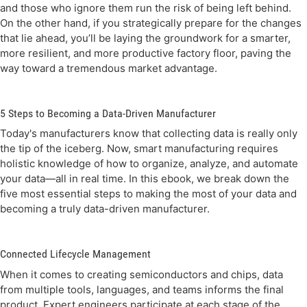
and those who ignore them run the risk of being left behind.
On the other hand, if you strategically prepare for the changes
that lie ahead, you’ll be laying the groundwork for a smarter,
more resilient, and more productive factory floor, paving the
way toward a tremendous market advantage.
5 Steps to Becoming a Data-Driven Manufacturer
Today's manufacturers know that collecting data is really only
the tip of the iceberg. Now, smart manufacturing requires
holistic knowledge of how to organize, analyze, and automate
your data—all in real time. In this ebook, we break down the
five most essential steps to making the most of your data and
becoming a truly data-driven manufacturer.
Connected Lifecycle Management
When it comes to creating semiconductors and chips, data
from multiple tools, languages, and teams informs the final
product. Expert engineers participate at each stage of the