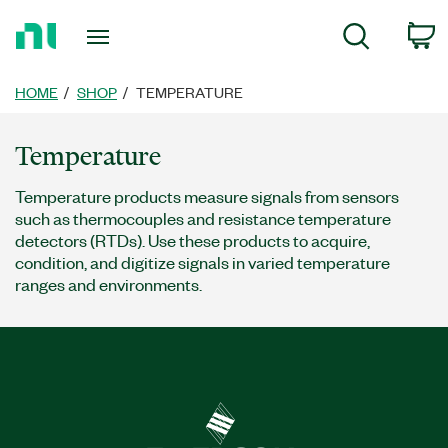
Return
c
Search
to
Home
Page
HOME
SHOP
TEMPERATURE
Temperature
Temperature products measure signals from sensors
such as thermocouples and resistance temperature
detectors (RTDs). Use these products to acquire,
condition, and digitize signals in varied temperature
ranges and environments.