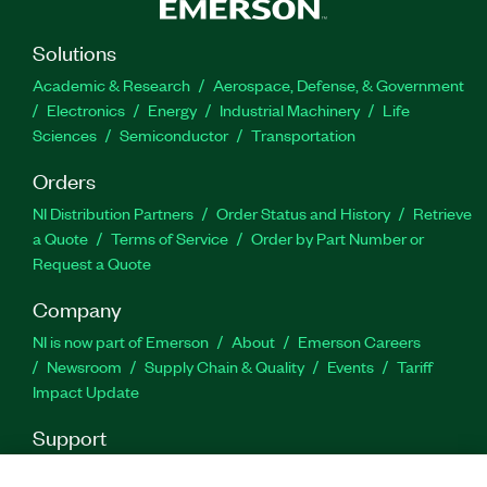
Solutions
Academic & Research
Aerospace, Defense, & Government
Electronics
Energy
Industrial Machinery
Life
Sciences
Semiconductor
Transportation
Orders
NI Distribution Partners
Order Status and History
Retrieve
a Quote
Terms of Service
Order by Part Number or
Request a Quote
Company
NI is now part of Emerson
About
Emerson Careers
Newsroom
Supply Chain & Quality
Events
Tariff
Impact Update
Support
Downloads
Product Documentation
Discussion Forums