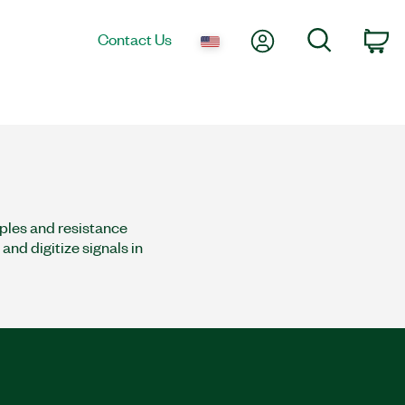
My Account
Search
Contact Us
co
ples and resistance
nd digitize signals in