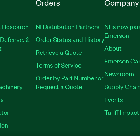
Orders
Company
 Research
NI Distribution Partners
NI is now par
Emerson
Defense, &
Order Status and History
t
About
Retrieve a Quote
Emerson Car
Terms of Service
Newsroom
Order by Part Number or
Machinery
Request a Quote
Supply Chain
es
Events
tor
Tariff Impac
ion