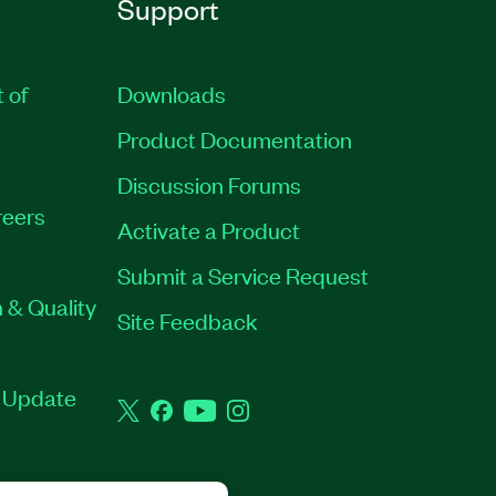
Support
t of
Downloads
Product Documentation
Discussion Forums
eers
Activate a Product
Submit a Service Request
 & Quality
Site Feedback
t Update
Twitter
Facebook
YouTube
Instagram