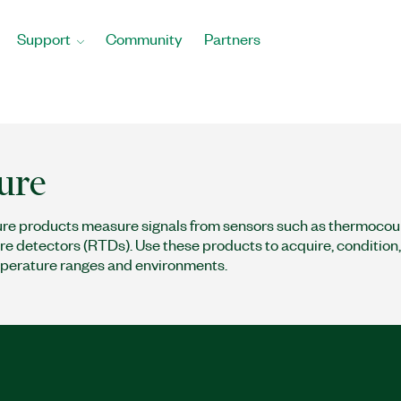
Support
Community
Partners
ure
e products measure signals from sensors such as thermocou
e detectors (RTDs). Use these products to acquire, condition, a
perature ranges and environments.