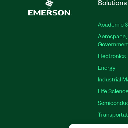
Solutions
Academic &
Aerospace, 
Governmen
Electronics
Energy
Industrial 
Life Scienc
Semiconduc
Transportat