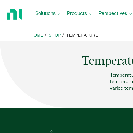
Return
to
Solutions
Products
Perspectives
Home
Page
HOME
SHOP
TEMPERATURE
Temperat
Temperatur
temperatur
varied tem