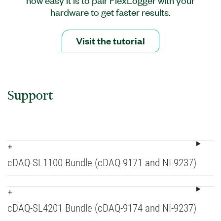
hardware to get faster results.
Visit the tutorial
Support
cDAQ-SL1100 Bundle (cDAQ-9171 and NI-9237)
cDAQ-SL4201 Bundle (cDAQ-9174 and NI-9237)