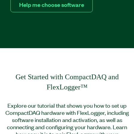
Help me choose software
Get Started with CompactDAQ and
FlexLogger™
Explore our tutorial that shows you how to set up
CompactDAQ hardware with FlexLogger, including
software installation and activation, as well as
connecting and configuring your hardware. Learn
how easy it is to pair FlexLogger with your