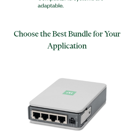
adaptable.
Choose the Best Bundle for Your
Application