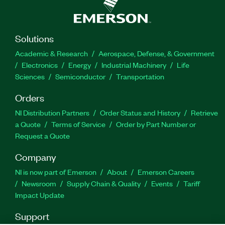
Solutions
Academic & Research
Aerospace, Defense, & Government
Electronics
Energy
Industrial Machinery
Life
Sciences
Semiconductor
Transportation
Orders
NI Distribution Partners
Order Status and History
Retrieve
a Quote
Terms of Service
Order by Part Number or
Request a Quote
Company
NI is now part of Emerson
About
Emerson Careers
Newsroom
Supply Chain & Quality
Events
Tariff
Impact Update
Support