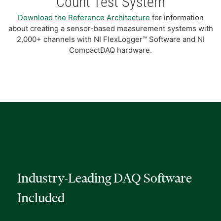
Count Test System
Download the Reference Architecture
for information
about creating a sensor-based measurement systems with
2,000+ channels with NI FlexLogger™ Software and NI
CompactDAQ hardware.
Industry-Leading DAQ Software
Included