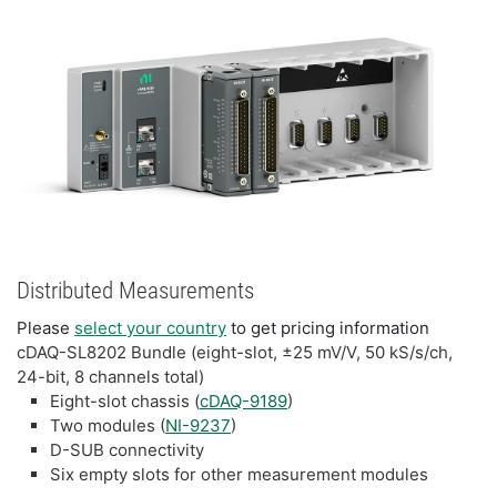
Distributed Measurements
Please
select your country
to get pricing information
cDAQ-SL8202 Bundle (eight-slot, ±25 mV/V, 50 kS/s/ch,
24-bit, 8 channels total)
Eight-slot chassis (
cDAQ-9189
)
Two modules (
NI-9237
)
D-SUB connectivity
Six empty slots for other measurement modules