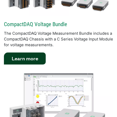
CompactDAQ Voltage Bundle
The CompactDAQ Voltage Measurement Bundle includes a
CompactDAQ Chassis with a C Series Voltage Input Module
for voltage measurements.
Learn more