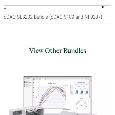
cDAQ-SL8202 Bundle (cDAQ-9189 and NI-9237)
View Other Bundles