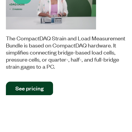
Play
Video
The CompactDAQ Strain and Load Measurement
Bundle is based on CompactDAQ hardware. It
simplifies connecting bridge-based load cells,
pressure cells, or quarter-, half-, and full-bridge
strain gages to a PC.
See pricing