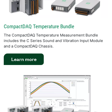
CompactDAQ Temperature Bundle
The CompactDAQ Temperature Measurement Bundle
includes the C Series Sound and Vibration Input Module
and a CompactDAQ Chassis.
Learn more