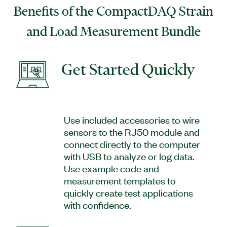
Benefits of the CompactDAQ Strain
and Load Measurement Bundle
Get Started Quickly
Use included accessories to wire
sensors to the RJ50 module and
connect directly to the computer
with USB to analyze or log data.
Use example code and
measurement templates to
quickly create test applications
with confidence.