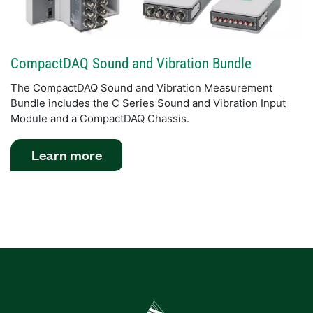
CompactDAQ Sound and Vibration Bundle
The CompactDAQ Sound and Vibration Measurement
Bundle includes the C Series Sound and Vibration Input
Module and a CompactDAQ Chassis.
Learn more