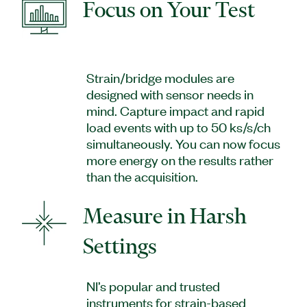
Focus on Your Test
Strain/bridge modules are
designed with sensor needs in
mind. Capture impact and rapid
load events with up to 50 ks/s/ch
simultaneously. You can now focus
more energy on the results rather
than the acquisition.
Measure in Harsh
Settings
NI’s popular and trusted
instruments for strain-based