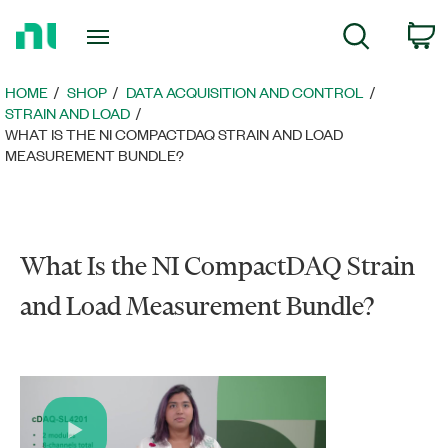
Return
c
Search
to
Home
Page
HOME
SHOP
DATA ACQUISITION AND CONTROL
STRAIN AND LOAD
WHAT IS THE NI COMPACTDAQ STRAIN AND LOAD
MEASUREMENT BUNDLE?
What Is the NI CompactDAQ Strain
and Load Measurement Bundle?