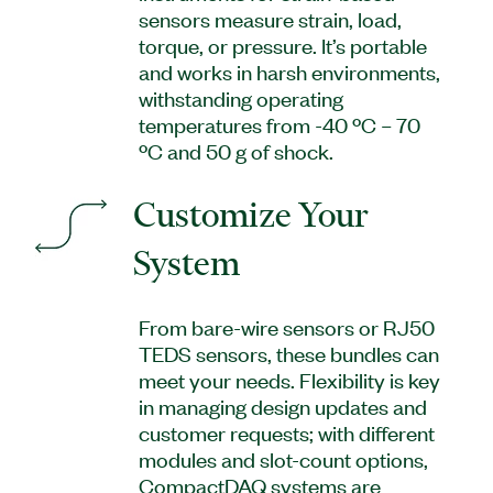
sensors measure strain, load,
torque, or pressure. It’s portable
and works in harsh environments,
withstanding operating
temperatures from -40 ºC – 70
ºC and 50 g of shock.
Customize Your
System
From bare-wire sensors or RJ50
TEDS sensors, these bundles can
meet your needs. Flexibility is key
in managing design updates and
customer requests; with different
modules and slot-count options,
CompactDAQ systems are