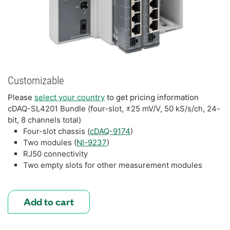
Customizable
Please
select your country
to get pricing information
cDAQ-SL4201 Bundle (four-slot, ±25 mV/V, 50 kS/s/ch, 24-
bit, 8 channels total)
Four-slot chassis (
cDAQ-9174
)
Two modules (
NI-9237
)
RJ50 connectivity
Two empty slots for other measurement modules
Add to cart