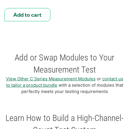
Add to cart
Add or Swap Modules to Your
Measurement Test
View Other C Series Measurement Modules
or
contact us
to tailor a product bundle
with a selection of modules that
perfectly meets your testing requirements
Learn How to Build a High-Channel-