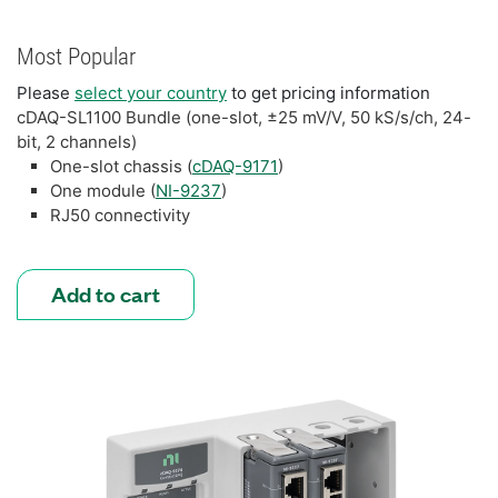
Most Popular
Please
select your country
to get pricing information
cDAQ-SL1100 Bundle (one-slot, ±25 mV/V, 50 kS/s/ch, 24-
bit, 2 channels)
One-slot chassis (
cDAQ-9171
)
One module (
NI-9237
)
RJ50 connectivity
Add to cart