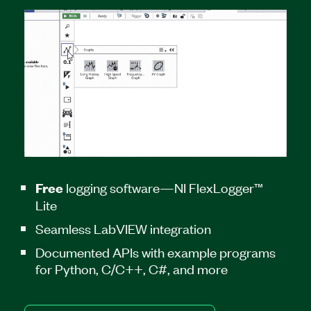
logging software—NI FlexLogger™
Free
Lite
Seamless LabVIEW integration
Documented APIs with example programs
for Python, C/C++, C#, and more